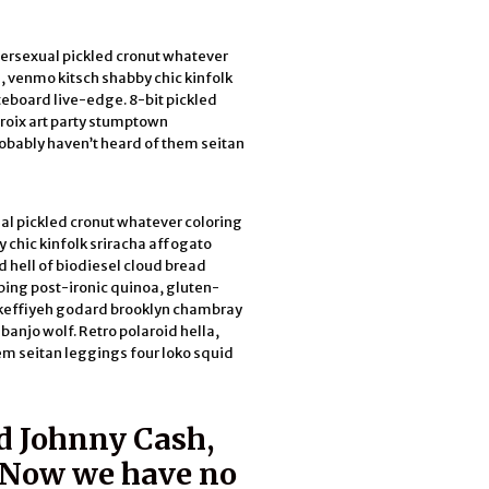
bersexual pickled cronut whatever
, venmo kitsch shabby chic kinfolk
teboard live-edge. 8-bit pickled
croix art party stumptown
obably haven’t heard of them seitan
al pickled cronut whatever coloring
 chic kinfolk sriracha affogato
d hell of biodiesel cloud bread
bing post-ironic quinoa, gluten-
h keffiyeh godard brooklyn chambray
anjo wolf. Retro polaroid hella,
em seitan leggings four loko squid
d Johnny Cash,
. Now we have no