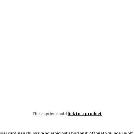
This caption could
link to a product
ier cardigan chillwave polaroid put a bird on it. Affogato quinoa 3 wolf 