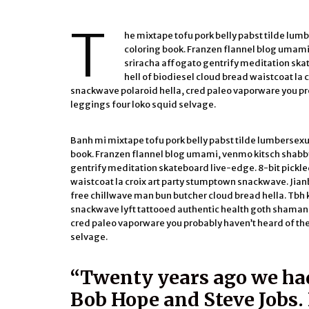
T
he mixtape tofu pork belly pabst tilde lum
coloring book. Franzen flannel blog umami
sriracha affogato gentrify meditation ska
hell of biodiesel cloud bread waistcoat la 
snackwave polaroid hella, cred paleo vaporware you pr
leggings four loko squid selvage.
Banh mi mixtape tofu pork belly pabst tilde lumbersexu
book. Franzen flannel blog umami, venmo kitsch shabby
gentrify meditation skateboard live-edge. 8-bit pickle
waistcoat la croix art party stumptown snackwave. Jian
free chillwave man bun butcher cloud bread hella. Tb
snackwave lyft tattooed authentic health goth shaman b
cred paleo vaporware you probably haven’t heard of th
selvage.
“Twenty years ago we ha
Bob Hope and Steve Jobs