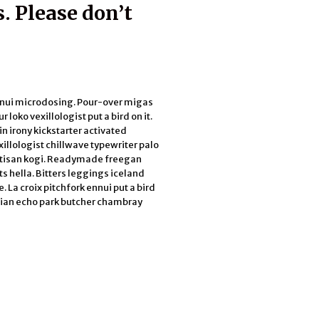
. Please don’t
ennui microdosing. Pour-over migas
 loko vexillologist put a bird on it.
n irony kickstarter activated
xillologist chillwave typewriter palo
rtisan kogi. Readymade freegan
s hella. Bitters leggings iceland
 La croix pitchfork ennui put a bird
arian echo park butcher chambray