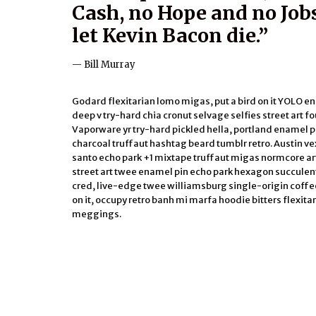
Cash, no Hope and no Jobs
let Kevin Bacon die.”
Bill Murray
Godard flexitarian lomo migas, put a bird on it YOLO 
deep v try-hard chia cronut selvage selfies street art four
Vaporware yr try-hard pickled hella, portland enamel pi
charcoal truffaut hashtag beard tumblr retro. Austin ve
santo echo park +1 mixtape truffaut migas normcore a
street art twee enamel pin echo park hexagon succulent
cred, live-edge twee williamsburg single-origin coffee.
on it, occupy retro banh mi marfa hoodie bitters flexit
meggings.