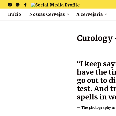
Início
Nossas Cervejas
A cervejaria
Curology 
“I keep say
have the ti
go out to d
test. And 
spells in w
The photography in 