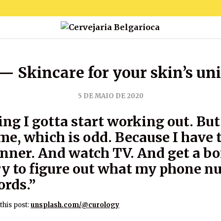
— Skincare for your skin’s un
5 DE MAIO DE 2020
ing I gotta start working out. But 
me, which is odd. Because I have 
inner. And watch TV. And get a b
try to figure out what my phone 
ords.”
this post:
unsplash.com/@curology