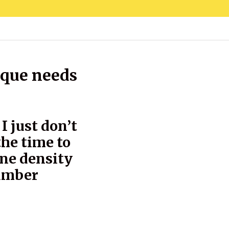
ique needs
I just don’t
the time to
one density
number